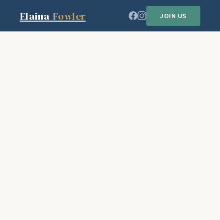
Elaina
Fowler
JOIN US